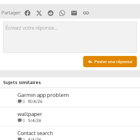
s
s
Facebook
X (Twitter)
Reddit
WhatsApp
Email
Lien
Partager:
i
o
n
Poster une réponse
Sujets similaires
Garmin app problem
10/4/26
0
wallpaper
5/4/26
0
Contact search
4/4/26
0