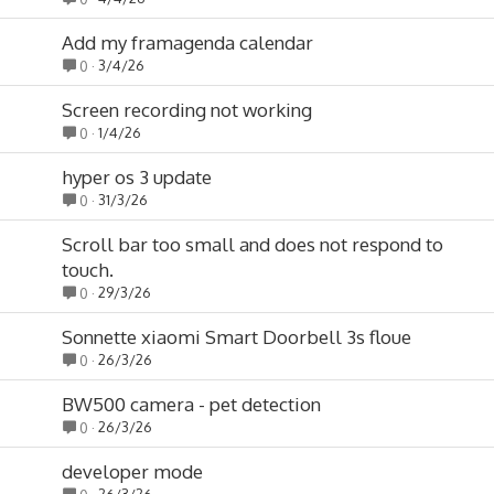
Add my framagenda calendar
3/4/26
0
Screen recording not working
1/4/26
0
hyper os 3 update
31/3/26
0
Scroll bar too small and does not respond to
touch.
29/3/26
0
Sonnette xiaomi Smart Doorbell 3s floue
26/3/26
0
BW500 camera - pet detection
26/3/26
0
developer mode