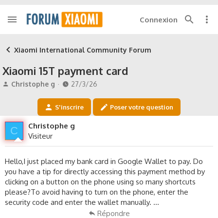
Connexion
Xiaomi International Community Forum
Xiaomi 15T payment card
A
D
Christophe g
27/3/26
u
a
t
t
S'inscrire
Poser votre question
e
e
u
d
Christophe g
C
r
e
Visiteur
d
d
e
é
l
b
Hello,I just placed my bank card in Google Wallet to pay. Do
a
u
you have a tip for directly accessing this payment method by
d
t
clicking on a button on the phone using so many shortcuts
i
please?To avoid having to turn on the phone, enter the
s
security code and enter the wallet manually. ...
c
u
Répondre